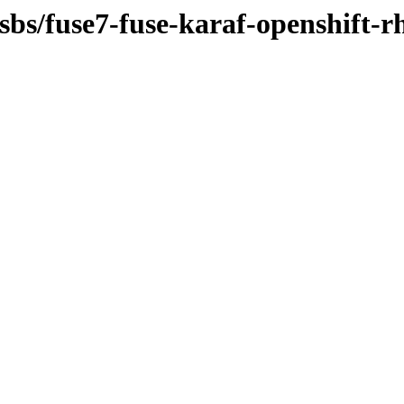
sbs/fuse7-fuse-karaf-openshift-r