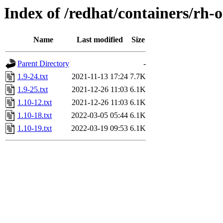
Index of /redhat/containers/rh-o
Name
Last modified
Size
Parent Directory
-
1.9-24.txt
2021-11-13 17:24
7.7K
1.9-25.txt
2021-12-26 11:03
6.1K
1.10-12.txt
2021-12-26 11:03
6.1K
1.10-18.txt
2022-03-05 05:44
6.1K
1.10-19.txt
2022-03-19 09:53
6.1K