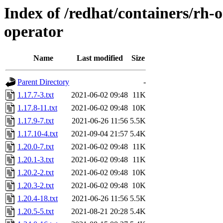
Index of /redhat/containers/rh-o
operator
Name
Last modified
Size
Parent Directory
-
1.17.7-3.txt
2021-06-02 09:48
11K
1.17.8-11.txt
2021-06-02 09:48
10K
1.17.9-7.txt
2021-06-26 11:56
5.5K
1.17.10-4.txt
2021-09-04 21:57
5.4K
1.20.0-7.txt
2021-06-02 09:48
11K
1.20.1-3.txt
2021-06-02 09:48
11K
1.20.2-2.txt
2021-06-02 09:48
10K
1.20.3-2.txt
2021-06-02 09:48
10K
1.20.4-18.txt
2021-06-26 11:56
5.5K
1.20.5-5.txt
2021-08-21 20:28
5.4K