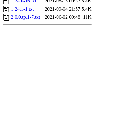
1.24.0-16.txt
2021-08-15 00:37
5.4K
1.24.1-1.txt
2021-09-04 21:57
5.4K
2.0.0.tp.1-7.txt
2021-06-02 09:48
11K