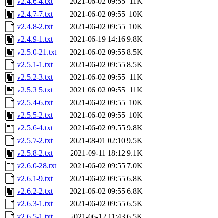
v2.4.6-4.txt
2021-06-02 09:55
11K
v2.4.7-7.txt
2021-06-02 09:55
10K
v2.4.8-2.txt
2021-06-02 09:55
10K
v2.4.9-1.txt
2021-06-19 14:16
9.8K
v2.5.0-21.txt
2021-06-02 09:55
8.5K
v2.5.1-1.txt
2021-06-02 09:55
8.5K
v2.5.2-3.txt
2021-06-02 09:55
11K
v2.5.3-5.txt
2021-06-02 09:55
11K
v2.5.4-6.txt
2021-06-02 09:55
10K
v2.5.5-2.txt
2021-06-02 09:55
10K
v2.5.6-4.txt
2021-06-02 09:55
9.8K
v2.5.7-2.txt
2021-08-01 02:10
9.5K
v2.5.8-2.txt
2021-09-11 18:12
9.1K
v2.6.0-28.txt
2021-06-02 09:55
7.0K
v2.6.1-9.txt
2021-06-02 09:55
6.8K
v2.6.2-2.txt
2021-06-02 09:55
6.8K
v2.6.3-1.txt
2021-06-02 09:55
6.5K
v2.6.5-1.txt
2021-06-12 11:43
6.5K