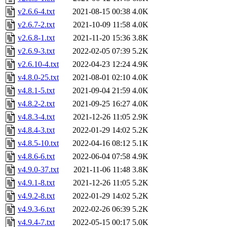
v2.6.6-4.txt
2021-08-15 00:38
4.0K
v2.6.7-2.txt
2021-10-09 11:58
4.0K
v2.6.8-1.txt
2021-11-20 15:36
3.8K
v2.6.9-3.txt
2022-02-05 07:39
5.2K
v2.6.10-4.txt
2022-04-23 12:24
4.9K
v4.8.0-25.txt
2021-08-01 02:10
4.0K
v4.8.1-5.txt
2021-09-04 21:59
4.0K
v4.8.2-2.txt
2021-09-25 16:27
4.0K
v4.8.3-4.txt
2021-12-26 11:05
2.9K
v4.8.4-3.txt
2022-01-29 14:02
5.2K
v4.8.5-10.txt
2022-04-16 08:12
5.1K
v4.8.6-6.txt
2022-06-04 07:58
4.9K
v4.9.0-37.txt
2021-11-06 11:48
3.8K
v4.9.1-8.txt
2021-12-26 11:05
5.2K
v4.9.2-8.txt
2022-01-29 14:02
5.2K
v4.9.3-6.txt
2022-02-26 06:39
5.2K
v4.9.4-7.txt
2022-05-15 00:17
5.0K