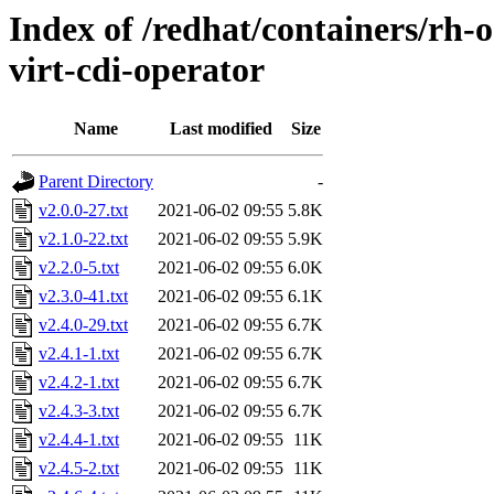
Index of /redhat/containers/rh-o
virt-cdi-operator
Name
Last modified
Size
Parent Directory
-
v2.0.0-27.txt
2021-06-02 09:55
5.8K
v2.1.0-22.txt
2021-06-02 09:55
5.9K
v2.2.0-5.txt
2021-06-02 09:55
6.0K
v2.3.0-41.txt
2021-06-02 09:55
6.1K
v2.4.0-29.txt
2021-06-02 09:55
6.7K
v2.4.1-1.txt
2021-06-02 09:55
6.7K
v2.4.2-1.txt
2021-06-02 09:55
6.7K
v2.4.3-3.txt
2021-06-02 09:55
6.7K
v2.4.4-1.txt
2021-06-02 09:55
11K
v2.4.5-2.txt
2021-06-02 09:55
11K