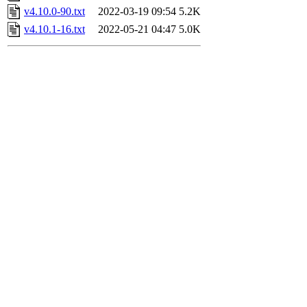
v4.10.0-90.txt
2022-03-19 09:54
5.2K
v4.10.1-16.txt
2022-05-21 04:47
5.0K