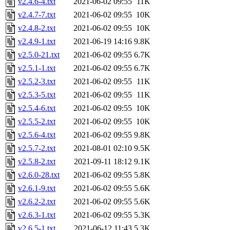
v2.4.6-4.txt
2021-06-02 09:55
11K
v2.4.7-7.txt
2021-06-02 09:55
10K
v2.4.8-2.txt
2021-06-02 09:55
10K
v2.4.9-1.txt
2021-06-19 14:16
9.8K
v2.5.0-21.txt
2021-06-02 09:55
6.7K
v2.5.1-1.txt
2021-06-02 09:55
6.7K
v2.5.2-3.txt
2021-06-02 09:55
11K
v2.5.3-5.txt
2021-06-02 09:55
11K
v2.5.4-6.txt
2021-06-02 09:55
10K
v2.5.5-2.txt
2021-06-02 09:55
10K
v2.5.6-4.txt
2021-06-02 09:55
9.8K
v2.5.7-2.txt
2021-08-01 02:10
9.5K
v2.5.8-2.txt
2021-09-11 18:12
9.1K
v2.6.0-28.txt
2021-06-02 09:55
5.8K
v2.6.1-9.txt
2021-06-02 09:55
5.6K
v2.6.2-2.txt
2021-06-02 09:55
5.6K
v2.6.3-1.txt
2021-06-02 09:55
5.3K
v2.6.5-1.txt
2021-06-12 11:43
5.3K