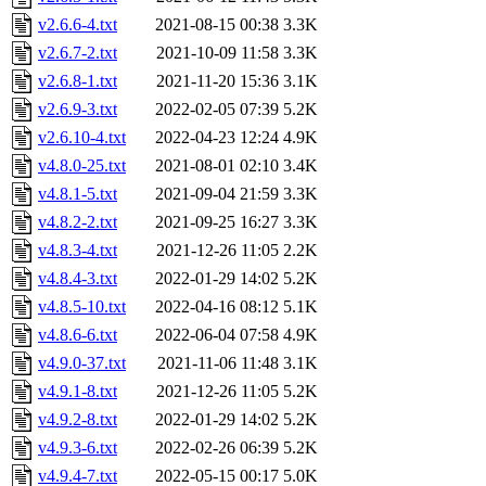
v2.6.6-4.txt
2021-08-15 00:38
3.3K
v2.6.7-2.txt
2021-10-09 11:58
3.3K
v2.6.8-1.txt
2021-11-20 15:36
3.1K
v2.6.9-3.txt
2022-02-05 07:39
5.2K
v2.6.10-4.txt
2022-04-23 12:24
4.9K
v4.8.0-25.txt
2021-08-01 02:10
3.4K
v4.8.1-5.txt
2021-09-04 21:59
3.3K
v4.8.2-2.txt
2021-09-25 16:27
3.3K
v4.8.3-4.txt
2021-12-26 11:05
2.2K
v4.8.4-3.txt
2022-01-29 14:02
5.2K
v4.8.5-10.txt
2022-04-16 08:12
5.1K
v4.8.6-6.txt
2022-06-04 07:58
4.9K
v4.9.0-37.txt
2021-11-06 11:48
3.1K
v4.9.1-8.txt
2021-12-26 11:05
5.2K
v4.9.2-8.txt
2022-01-29 14:02
5.2K
v4.9.3-6.txt
2022-02-26 06:39
5.2K
v4.9.4-7.txt
2022-05-15 00:17
5.0K