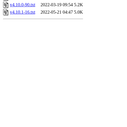
v4.10.0-90.txt
2022-03-19 09:54
5.2K
v4.10.1-16.txt
2022-05-21 04:47
5.0K