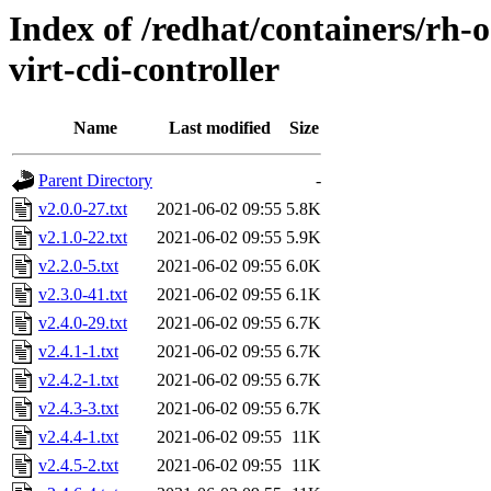
Index of /redhat/containers/rh-o
virt-cdi-controller
Name
Last modified
Size
Parent Directory
-
v2.0.0-27.txt
2021-06-02 09:55
5.8K
v2.1.0-22.txt
2021-06-02 09:55
5.9K
v2.2.0-5.txt
2021-06-02 09:55
6.0K
v2.3.0-41.txt
2021-06-02 09:55
6.1K
v2.4.0-29.txt
2021-06-02 09:55
6.7K
v2.4.1-1.txt
2021-06-02 09:55
6.7K
v2.4.2-1.txt
2021-06-02 09:55
6.7K
v2.4.3-3.txt
2021-06-02 09:55
6.7K
v2.4.4-1.txt
2021-06-02 09:55
11K
v2.4.5-2.txt
2021-06-02 09:55
11K