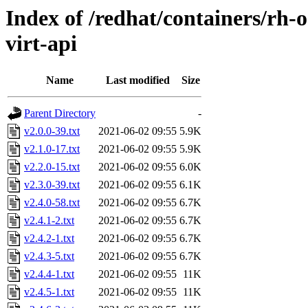
Index of /redhat/containers/rh-o
virt-api
Name
Last modified
Size
Parent Directory
-
v2.0.0-39.txt
2021-06-02 09:55
5.9K
v2.1.0-17.txt
2021-06-02 09:55
5.9K
v2.2.0-15.txt
2021-06-02 09:55
6.0K
v2.3.0-39.txt
2021-06-02 09:55
6.1K
v2.4.0-58.txt
2021-06-02 09:55
6.7K
v2.4.1-2.txt
2021-06-02 09:55
6.7K
v2.4.2-1.txt
2021-06-02 09:55
6.7K
v2.4.3-5.txt
2021-06-02 09:55
6.7K
v2.4.4-1.txt
2021-06-02 09:55
11K
v2.4.5-1.txt
2021-06-02 09:55
11K