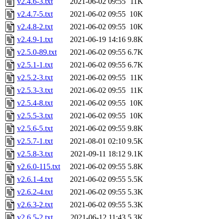
v2.4.6-3.txt
2021-06-02 09:55
11K
v2.4.7-5.txt
2021-06-02 09:55
10K
v2.4.8-2.txt
2021-06-02 09:55
10K
v2.4.9-1.txt
2021-06-19 14:16
9.8K
v2.5.0-89.txt
2021-06-02 09:55
6.7K
v2.5.1-1.txt
2021-06-02 09:55
6.7K
v2.5.2-3.txt
2021-06-02 09:55
11K
v2.5.3-3.txt
2021-06-02 09:55
11K
v2.5.4-8.txt
2021-06-02 09:55
10K
v2.5.5-3.txt
2021-06-02 09:55
10K
v2.5.6-5.txt
2021-06-02 09:55
9.8K
v2.5.7-1.txt
2021-08-01 02:10
9.5K
v2.5.8-3.txt
2021-09-11 18:12
9.1K
v2.6.0-115.txt
2021-06-02 09:55
5.8K
v2.6.1-4.txt
2021-06-02 09:55
5.5K
v2.6.2-4.txt
2021-06-02 09:55
5.3K
v2.6.3-2.txt
2021-06-02 09:55
5.3K
v2.6.5-2.txt
2021-06-12 11:43
5.3K