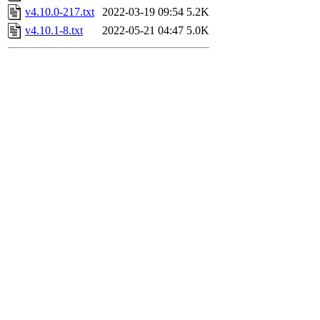
v4.10.0-217.txt
2022-03-19 09:54
5.2K
v4.10.1-8.txt
2022-05-21 04:47
5.0K