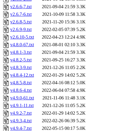
v2.6.6-7.txt
2021-09-04 21:59
3.3K
v2.6.7-6.txt
2021-10-09 11:58
3.3K
v2.6.8-5.txt
2021-11-20 15:36
3.1K
v2.6.9-9.txt
2022-02-05 07:39
5.2K
v2.6.10-5.txt
2022-04-23 12:24
4.9K
v4.8.0-67.txt
2021-08-01 02:10
3.3K
v4.8.1-3.txt
2021-09-04 21:59
3.3K
v4.8.2-5.txt
2021-09-25 16:27
3.3K
v4.8.3-9.txt
2021-12-26 11:05
2.2K
v4.8.4-12.txt
2022-01-29 14:02
5.2K
v4.8.5-8.txt
2022-04-16 08:12
5.0K
v4.8.6-4.txt
2022-06-04 07:58
4.9K
v4.9.0-61.txt
2021-11-06 11:48
3.1K
v4.9.1-11.txt
2021-12-26 11:05
5.2K
v4.9.2-7.txt
2022-01-29 14:02
5.2K
v4.9.3-4.txt
2022-02-26 06:39
5.2K
v4.9.4-7.txt
2022-05-15 00:17
5.0K