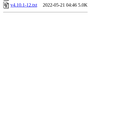
v4.10.1-12.txt
2022-05-21 04:46
5.0K