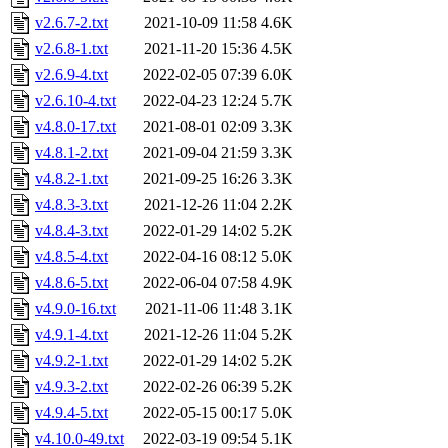
v2.6.7-2.txt
2021-10-09 11:58
4.6K
v2.6.8-1.txt
2021-11-20 15:36
4.5K
v2.6.9-4.txt
2022-02-05 07:39
6.0K
v2.6.10-4.txt
2022-04-23 12:24
5.7K
v4.8.0-17.txt
2021-08-01 02:09
3.3K
v4.8.1-2.txt
2021-09-04 21:59
3.3K
v4.8.2-1.txt
2021-09-25 16:26
3.3K
v4.8.3-3.txt
2021-12-26 11:04
2.2K
v4.8.4-3.txt
2022-01-29 14:02
5.2K
v4.8.5-4.txt
2022-04-16 08:12
5.0K
v4.8.6-5.txt
2022-06-04 07:58
4.9K
v4.9.0-16.txt
2021-11-06 11:48
3.1K
v4.9.1-4.txt
2021-12-26 11:04
5.2K
v4.9.2-1.txt
2022-01-29 14:02
5.2K
v4.9.3-2.txt
2022-02-26 06:39
5.2K
v4.9.4-5.txt
2022-05-15 00:17
5.0K
v4.10.0-49.txt
2022-03-19 09:54
5.1K