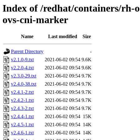
Index of /redhat/containers/rh-o
ovs-cni-marker
Name
Last modified
Size
Parent Directory
-
v2.1.0-9.txt
2021-06-02 09:54
9.6K
v2.2.0-4.txt
2021-06-02 09:54
9.6K
v2.3.0-29.txt
2021-06-02 09:54
9.7K
v2.4.0-38.txt
2021-06-02 09:54
9.7K
v2.4.1-2.txt
2021-06-02 09:54
9.7K
v2.4.2-1.txt
2021-06-02 09:54
9.7K
v2.4.3-2.txt
2021-06-02 09:54
9.7K
v2.4.4-1.txt
2021-06-02 09:54
15K
v2.4.5-1.txt
2021-06-02 09:54
14K
v2.4.6-1.txt
2021-06-02 09:54
14K