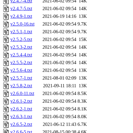
v2.4.7-4.txt
2021-06-02 09:54
14K
v2.4.7-5.txt
2021-06-02 09:54
14K
v2.4.9-1.txt
2021-06-19 14:16
13K
v2.5.0-16.txt
2021-06-02 09:54
9.7K
v2.5.1-1.txt
2021-06-02 09:54
9.7K
v2.5.2-5.txt
2021-06-02 09:54
15K
v2.5.3-2.txt
2021-06-02 09:54
14K
v2.5.4-4.txt
2021-06-02 09:54
14K
v2.5.5-2.txt
2021-06-02 09:54
14K
v2.5.6-4.txt
2021-06-02 09:54
13K
v2.5.7-1.txt
2021-08-01 02:09
13K
v2.5.8-2.txt
2021-09-11 18:11
13K
v2.6.0-11.txt
2021-06-02 09:54
8.5K
v2.6.1-2.txt
2021-06-02 09:54
8.3K
v2.6.2-1.txt
2021-06-02 09:54
8.1K
v2.6.3-1.txt
2021-06-02 09:54
8.0K
v2.6.5-2.txt
2021-06-12 11:43
6.7K
v2.6.6-5.txt
2021-08-15 00:38
4.6K