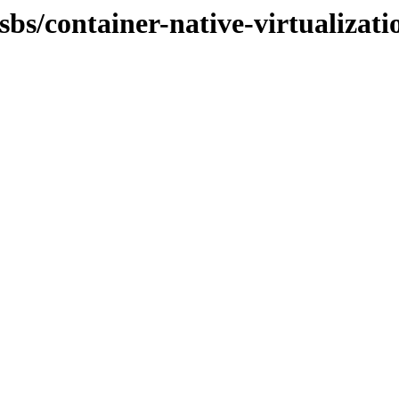
osbs/container-native-virtualiza