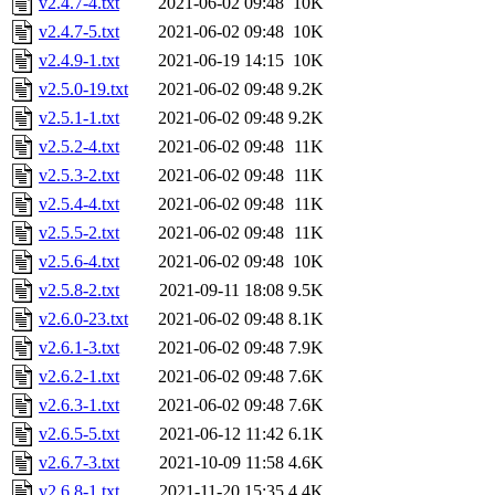
v2.4.7-4.txt
2021-06-02 09:48
10K
v2.4.7-5.txt
2021-06-02 09:48
10K
v2.4.9-1.txt
2021-06-19 14:15
10K
v2.5.0-19.txt
2021-06-02 09:48
9.2K
v2.5.1-1.txt
2021-06-02 09:48
9.2K
v2.5.2-4.txt
2021-06-02 09:48
11K
v2.5.3-2.txt
2021-06-02 09:48
11K
v2.5.4-4.txt
2021-06-02 09:48
11K
v2.5.5-2.txt
2021-06-02 09:48
11K
v2.5.6-4.txt
2021-06-02 09:48
10K
v2.5.8-2.txt
2021-09-11 18:08
9.5K
v2.6.0-23.txt
2021-06-02 09:48
8.1K
v2.6.1-3.txt
2021-06-02 09:48
7.9K
v2.6.2-1.txt
2021-06-02 09:48
7.6K
v2.6.3-1.txt
2021-06-02 09:48
7.6K
v2.6.5-5.txt
2021-06-12 11:42
6.1K
v2.6.7-3.txt
2021-10-09 11:58
4.6K
v2.6.8-1.txt
2021-11-20 15:35
4.4K