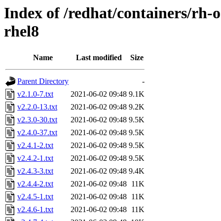
Index of /redhat/containers/rh-
rhel8
Name
Last modified
Size
Parent Directory
-
v2.1.0-7.txt
2021-06-02 09:48
9.1K
v2.2.0-13.txt
2021-06-02 09:48
9.2K
v2.3.0-30.txt
2021-06-02 09:48
9.5K
v2.4.0-37.txt
2021-06-02 09:48
9.5K
v2.4.1-2.txt
2021-06-02 09:48
9.5K
v2.4.2-1.txt
2021-06-02 09:48
9.5K
v2.4.3-3.txt
2021-06-02 09:48
9.4K
v2.4.4-2.txt
2021-06-02 09:48
11K
v2.4.5-1.txt
2021-06-02 09:48
11K
v2.4.6-1.txt
2021-06-02 09:48
11K