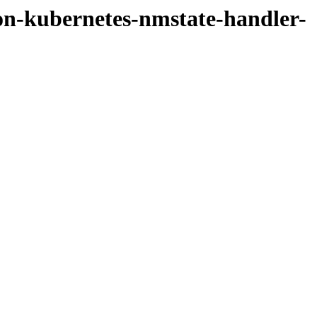
tion-kubernetes-nmstate-handler-