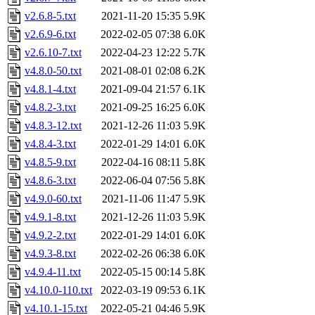
v2.6.8-5.txt
2021-11-20 15:35
5.9K
v2.6.9-6.txt
2022-02-05 07:38
6.0K
v2.6.10-7.txt
2022-04-23 12:22
5.7K
v4.8.0-50.txt
2021-08-01 02:08
6.2K
v4.8.1-4.txt
2021-09-04 21:57
6.1K
v4.8.2-3.txt
2021-09-25 16:25
6.0K
v4.8.3-12.txt
2021-12-26 11:03
5.9K
v4.8.4-3.txt
2022-01-29 14:01
6.0K
v4.8.5-9.txt
2022-04-16 08:11
5.8K
v4.8.6-3.txt
2022-06-04 07:56
5.8K
v4.9.0-60.txt
2021-11-06 11:47
5.9K
v4.9.1-8.txt
2021-12-26 11:03
5.9K
v4.9.2-2.txt
2022-01-29 14:01
6.0K
v4.9.3-8.txt
2022-02-26 06:38
6.0K
v4.9.4-11.txt
2022-05-15 00:14
5.8K
v4.10.0-110.txt
2022-03-19 09:53
6.1K
v4.10.1-15.txt
2022-05-21 04:46
5.9K