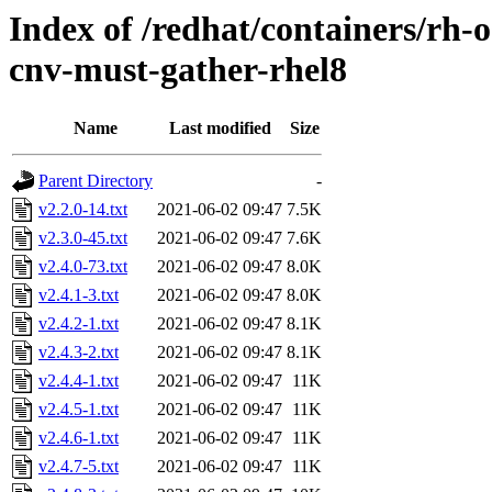
Index of /redhat/containers/rh-o
cnv-must-gather-rhel8
Name
Last modified
Size
Parent Directory
-
v2.2.0-14.txt
2021-06-02 09:47
7.5K
v2.3.0-45.txt
2021-06-02 09:47
7.6K
v2.4.0-73.txt
2021-06-02 09:47
8.0K
v2.4.1-3.txt
2021-06-02 09:47
8.0K
v2.4.2-1.txt
2021-06-02 09:47
8.1K
v2.4.3-2.txt
2021-06-02 09:47
8.1K
v2.4.4-1.txt
2021-06-02 09:47
11K
v2.4.5-1.txt
2021-06-02 09:47
11K
v2.4.6-1.txt
2021-06-02 09:47
11K
v2.4.7-5.txt
2021-06-02 09:47
11K