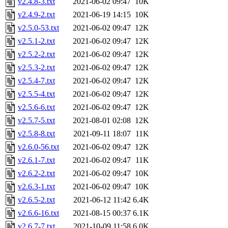
v2.4.8-3.txt
2021-06-02 09:47
10K
v2.4.9-2.txt
2021-06-19 14:15
10K
v2.5.0-53.txt
2021-06-02 09:47
12K
v2.5.1-2.txt
2021-06-02 09:47
12K
v2.5.2-2.txt
2021-06-02 09:47
12K
v2.5.3-2.txt
2021-06-02 09:47
12K
v2.5.4-7.txt
2021-06-02 09:47
12K
v2.5.5-4.txt
2021-06-02 09:47
12K
v2.5.6-6.txt
2021-06-02 09:47
12K
v2.5.7-5.txt
2021-08-01 02:08
12K
v2.5.8-8.txt
2021-09-11 18:07
11K
v2.6.0-56.txt
2021-06-02 09:47
12K
v2.6.1-7.txt
2021-06-02 09:47
11K
v2.6.2-2.txt
2021-06-02 09:47
10K
v2.6.3-1.txt
2021-06-02 09:47
10K
v2.6.5-2.txt
2021-06-12 11:42
6.4K
v2.6.6-16.txt
2021-08-15 00:37
6.1K
v2.6.7-7.txt
2021-10-09 11:58
6.0K