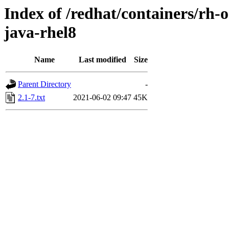
Index of /redhat/containers/rh-
java-rhel8
Name
Last modified
Size
Parent Directory
-
2.1-7.txt
2021-06-02 09:47
45K