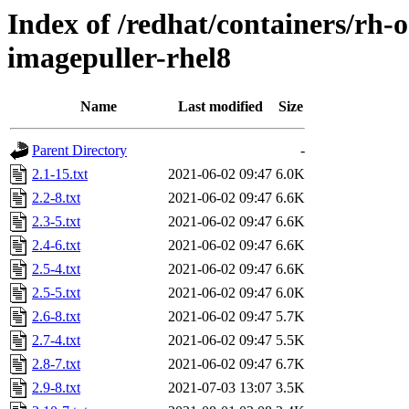
Index of /redhat/containers/rh-
imagepuller-rhel8
Name
Last modified
Size
Parent Directory
-
2.1-15.txt
2021-06-02 09:47
6.0K
2.2-8.txt
2021-06-02 09:47
6.6K
2.3-5.txt
2021-06-02 09:47
6.6K
2.4-6.txt
2021-06-02 09:47
6.6K
2.5-4.txt
2021-06-02 09:47
6.6K
2.5-5.txt
2021-06-02 09:47
6.0K
2.6-8.txt
2021-06-02 09:47
5.7K
2.7-4.txt
2021-06-02 09:47
5.5K
2.8-7.txt
2021-06-02 09:47
6.7K
2.9-8.txt
2021-07-03 13:07
3.5K