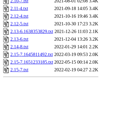
2.10-7.txt
2021-08-01 02:08
3.4K
2.11-4.txt
2021-09-18 14:05
3.4K
2.12-4.txt
2021-10-16 19:46
3.4K
2.12-5.txt
2021-10-30 17:23
3.2K
2.13-6.1638353829.txt
2021-12-26 11:03
2.1K
2.13-6.txt
2021-12-04 13:26
3.2K
2.14-8.txt
2022-01-29 14:01
2.2K
2.15-7.1645811492.txt
2022-03-19 09:53
2.0K
2.15-7.1651233185.txt
2022-05-15 00:14
2.0K
2.15-7.txt
2022-02-19 04:27
2.2K