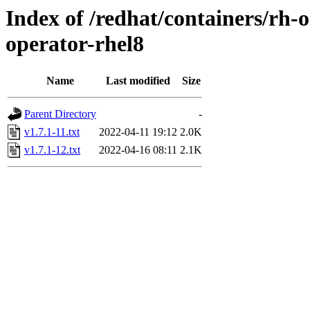
Index of /redhat/containers/rh-
operator-rhel8
Name
Last modified
Size
Parent Directory
-
v1.7.1-11.txt
2022-04-11 19:12
2.0K
v1.7.1-12.txt
2022-04-16 08:11
2.1K