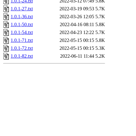
1.0.1-24.txt
2022-03-12 07:49
5.8K
1.0.1-27.txt
2022-03-19 09:53
5.7K
1.0.1-36.txt
2022-03-26 12:05
5.7K
1.0.1-50.txt
2022-04-16 08:11
5.8K
1.0.1-54.txt
2022-04-23 12:22
5.7K
1.0.1-71.txt
2022-05-15 00:15
5.8K
1.0.1-72.txt
2022-05-15 00:15
5.3K
1.0.1-82.txt
2022-06-11 11:44
5.2K