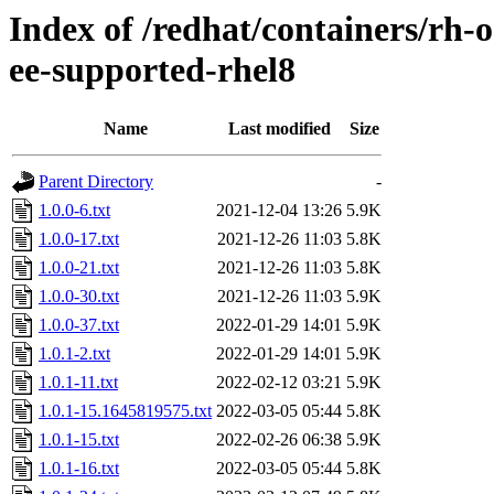
Index of /redhat/containers/rh-
ee-supported-rhel8
Name
Last modified
Size
Parent Directory
-
1.0.0-6.txt
2021-12-04 13:26
5.9K
1.0.0-17.txt
2021-12-26 11:03
5.8K
1.0.0-21.txt
2021-12-26 11:03
5.8K
1.0.0-30.txt
2021-12-26 11:03
5.9K
1.0.0-37.txt
2022-01-29 14:01
5.9K
1.0.1-2.txt
2022-01-29 14:01
5.9K
1.0.1-11.txt
2022-02-12 03:21
5.9K
1.0.1-15.1645819575.txt
2022-03-05 05:44
5.8K
1.0.1-15.txt
2022-02-26 06:38
5.9K
1.0.1-16.txt
2022-03-05 05:44
5.8K