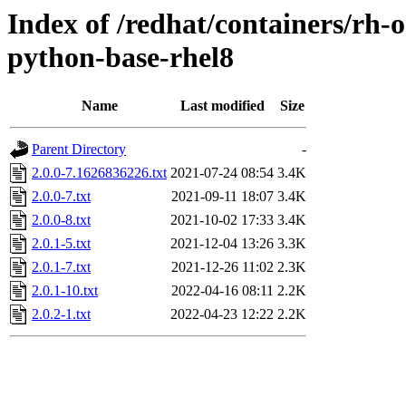
Index of /redhat/containers/rh-
python-base-rhel8
Name
Last modified
Size
Parent Directory
-
2.0.0-7.1626836226.txt
2021-07-24 08:54
3.4K
2.0.0-7.txt
2021-09-11 18:07
3.4K
2.0.0-8.txt
2021-10-02 17:33
3.4K
2.0.1-5.txt
2021-12-04 13:26
3.3K
2.0.1-7.txt
2021-12-26 11:02
2.3K
2.0.1-10.txt
2022-04-16 08:11
2.2K
2.0.2-1.txt
2022-04-23 12:22
2.2K