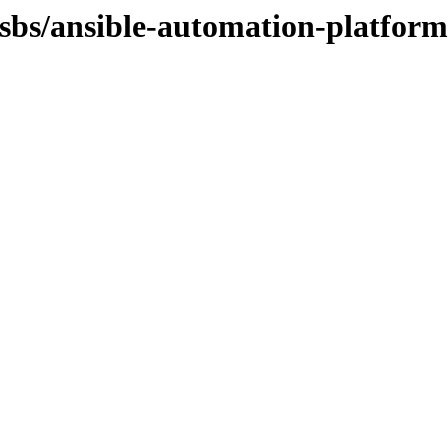
osbs/ansible-automation-platform