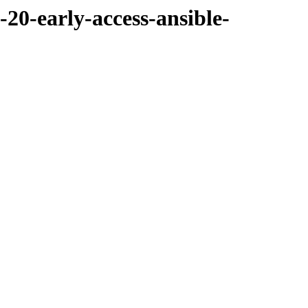
-20-early-access-ansible-