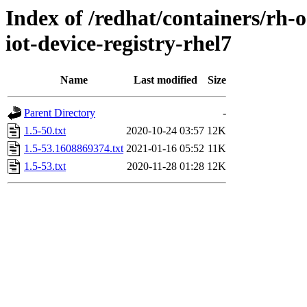
Index of /redhat/containers/rh
iot-device-registry-rhel7
Name
Last modified
Size
Parent Directory
-
1.5-50.txt
2020-10-24 03:57
12K
1.5-53.1608869374.txt
2021-01-16 05:52
11K
1.5-53.txt
2020-11-28 01:28
12K