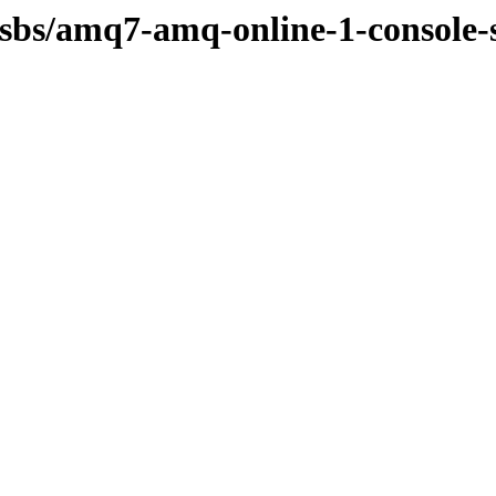
osbs/amq7-amq-online-1-console-