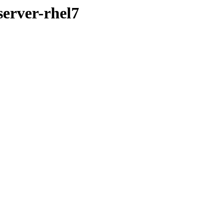
server-rhel7