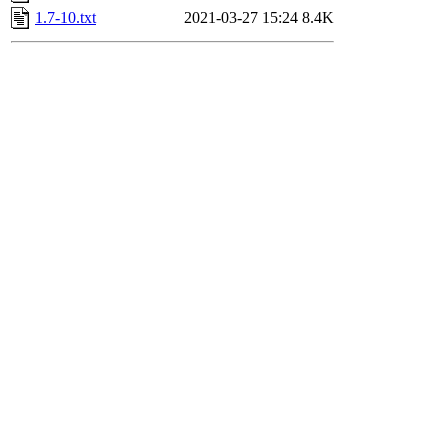
1.7-10.txt
2021-03-27 15:24
8.4K