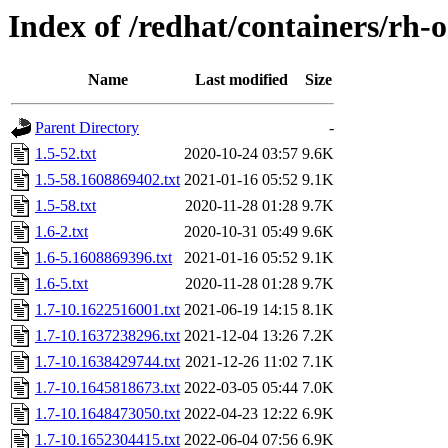
Index of /redhat/containers/rh-
Name
Last modified
Size
Parent Directory
-
1.5-52.txt
2020-10-24 03:57
9.6K
1.5-58.1608869402.txt
2021-01-16 05:52
9.1K
1.5-58.txt
2020-11-28 01:28
9.7K
1.6-2.txt
2020-10-31 05:49
9.6K
1.6-5.1608869396.txt
2021-01-16 05:52
9.1K
1.6-5.txt
2020-11-28 01:28
9.7K
1.7-10.1622516001.txt
2021-06-19 14:15
8.1K
1.7-10.1637238296.txt
2021-12-04 13:26
7.2K
1.7-10.1638429744.txt
2021-12-26 11:02
7.1K
1.7-10.1645818673.txt
2022-03-05 05:44
7.0K
1.7-10.1648473050.txt
2022-04-23 12:22
6.9K
1.7-10.1652304415.txt
2022-06-04 07:56
6.9K