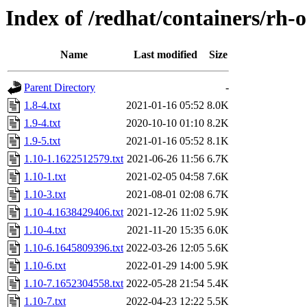
Index of /redhat/containers/rh
Name
Last modified
Size
Parent Directory
-
1.8-4.txt
2021-01-16 05:52
8.0K
1.9-4.txt
2020-10-10 01:10
8.2K
1.9-5.txt
2021-01-16 05:52
8.1K
1.10-1.1622512579.txt
2021-06-26 11:56
6.7K
1.10-1.txt
2021-02-05 04:58
7.6K
1.10-3.txt
2021-08-01 02:08
6.7K
1.10-4.1638429406.txt
2021-12-26 11:02
5.9K
1.10-4.txt
2021-11-20 15:35
6.0K
1.10-6.1645809396.txt
2022-03-26 12:05
5.6K
1.10-6.txt
2022-01-29 14:00
5.9K
1.10-7.1652304558.txt
2022-05-28 21:54
5.4K
1.10-7.txt
2022-04-23 12:22
5.5K