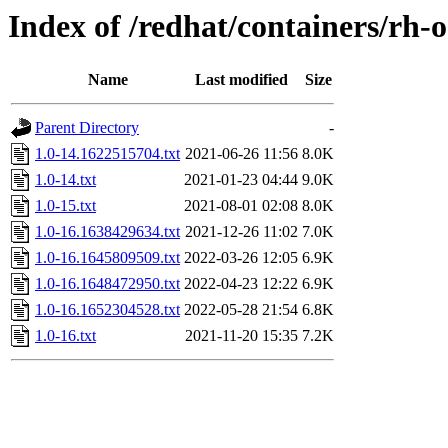
Index of /redhat/containers/rh
Name
Last modified
Size
Parent Directory
-
1.0-14.1622515704.txt
2021-06-26 11:56
8.0K
1.0-14.txt
2021-01-23 04:44
9.0K
1.0-15.txt
2021-08-01 02:08
8.0K
1.0-16.1638429634.txt
2021-12-26 11:02
7.0K
1.0-16.1645809509.txt
2022-03-26 12:05
6.9K
1.0-16.1648472950.txt
2022-04-23 12:22
6.9K
1.0-16.1652304528.txt
2022-05-28 21:54
6.8K
1.0-16.txt
2021-11-20 15:35
7.2K