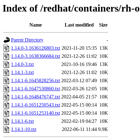
Index of /redhat/containers/rh-
Name
Last modified
Size
Parent Directory
-
1.14.0-3.1636126803.txt
2021-11-20 15:35
13K
1.14.0-3.1638366684.txt
2021-12-26 11:02
10K
1.14.0-3.txt
2021-10-16 19:46
13K
1.14.1-3.txt
2021-12-26 11:02
10K
1.14.1-6.1645828256.txt
2022-03-12 07:49
10K
1.14.1-6.1647530860.txt
2022-03-26 12:05
10K
1.14.1-6.1648476747.txt
2022-04-05 21:57
10K
1.14.1-6.1651250543.txt
2022-05-15 00:14
10K
1.14.1-6.1651253140.txt
2022-05-15 00:14
10K
1.14.1-6.txt
2022-02-19 04:27
10K
1.14.1-10.txt
2022-06-11 11:44
9.9K