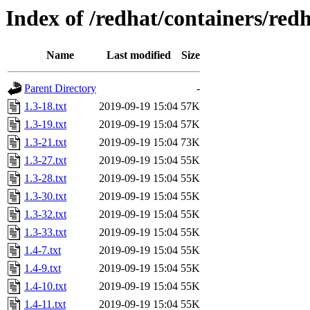
Index of /redhat/containers/redh
Name
Last modified
Size
Parent Directory
-
1.3-18.txt
2019-09-19 15:04
57K
1.3-19.txt
2019-09-19 15:04
57K
1.3-21.txt
2019-09-19 15:04
73K
1.3-27.txt
2019-09-19 15:04
55K
1.3-28.txt
2019-09-19 15:04
55K
1.3-30.txt
2019-09-19 15:04
55K
1.3-32.txt
2019-09-19 15:04
55K
1.3-33.txt
2019-09-19 15:04
55K
1.4-7.txt
2019-09-19 15:04
55K
1.4-9.txt
2019-09-19 15:04
55K
1.4-10.txt
2019-09-19 15:04
55K
1.4-11.txt
2019-09-19 15:04
55K