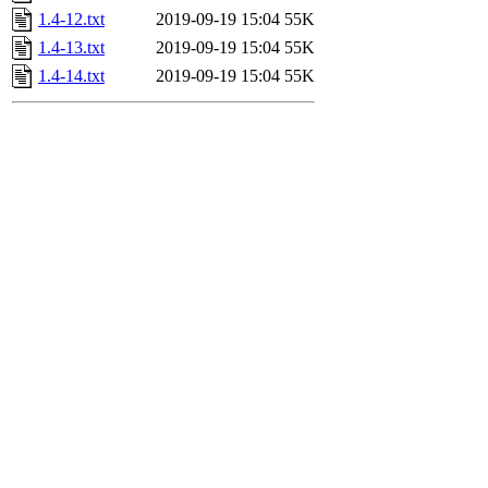
1.4-12.txt
2019-09-19 15:04
55K
1.4-13.txt
2019-09-19 15:04
55K
1.4-14.txt
2019-09-19 15:04
55K