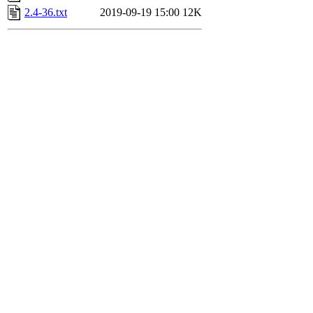
2.4-36.txt
2019-09-19 15:00
12K