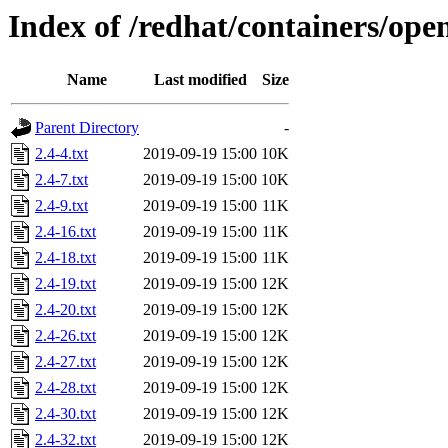
Index of /redhat/containers/op
Name
Last modified
Size
Parent Directory
-
2.4-4.txt
2019-09-19 15:00
10K
2.4-7.txt
2019-09-19 15:00
10K
2.4-9.txt
2019-09-19 15:00
11K
2.4-16.txt
2019-09-19 15:00
11K
2.4-18.txt
2019-09-19 15:00
11K
2.4-19.txt
2019-09-19 15:00
12K
2.4-20.txt
2019-09-19 15:00
12K
2.4-26.txt
2019-09-19 15:00
12K
2.4-27.txt
2019-09-19 15:00
12K
2.4-28.txt
2019-09-19 15:00
12K
2.4-30.txt
2019-09-19 15:00
12K
2.4-32.txt
2019-09-19 15:00
12K