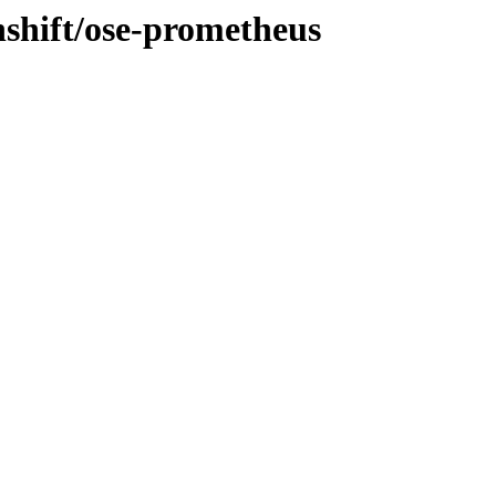
nshift/ose-prometheus