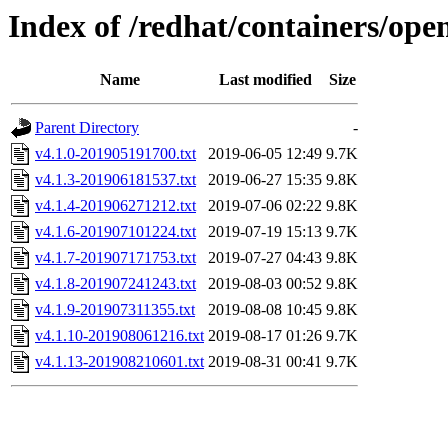
Index of /redhat/containers/ope
Name
Last modified
Size
Parent Directory
-
v4.1.0-201905191700.txt
2019-06-05 12:49
9.7K
v4.1.3-201906181537.txt
2019-06-27 15:35
9.8K
v4.1.4-201906271212.txt
2019-07-06 02:22
9.8K
v4.1.6-201907101224.txt
2019-07-19 15:13
9.7K
v4.1.7-201907171753.txt
2019-07-27 04:43
9.8K
v4.1.8-201907241243.txt
2019-08-03 00:52
9.8K
v4.1.9-201907311355.txt
2019-08-08 10:45
9.8K
v4.1.10-201908061216.txt
2019-08-17 01:26
9.7K
v4.1.13-201908210601.txt
2019-08-31 00:41
9.7K