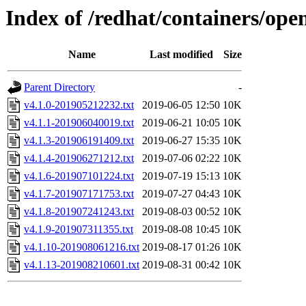
Index of /redhat/containers/opens
Name
Last modified
Size
Parent Directory
-
v4.1.0-201905212232.txt
2019-06-05 12:50
10K
v4.1.1-201906040019.txt
2019-06-21 10:05
10K
v4.1.3-201906191409.txt
2019-06-27 15:35
10K
v4.1.4-201906271212.txt
2019-07-06 02:22
10K
v4.1.6-201907101224.txt
2019-07-19 15:13
10K
v4.1.7-201907171753.txt
2019-07-27 04:43
10K
v4.1.8-201907241243.txt
2019-08-03 00:52
10K
v4.1.9-201907311355.txt
2019-08-08 10:45
10K
v4.1.10-201908061216.txt
2019-08-17 01:26
10K
v4.1.13-201908210601.txt
2019-08-31 00:42
10K