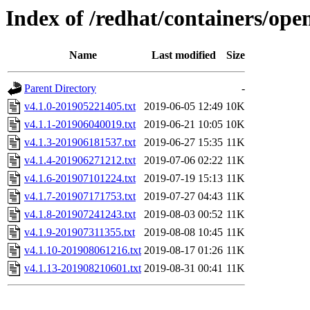
Index of /redhat/containers/ope
Name
Last modified
Size
Parent Directory
-
v4.1.0-201905221405.txt
2019-06-05 12:49
10K
v4.1.1-201906040019.txt
2019-06-21 10:05
10K
v4.1.3-201906181537.txt
2019-06-27 15:35
11K
v4.1.4-201906271212.txt
2019-07-06 02:22
11K
v4.1.6-201907101224.txt
2019-07-19 15:13
11K
v4.1.7-201907171753.txt
2019-07-27 04:43
11K
v4.1.8-201907241243.txt
2019-08-03 00:52
11K
v4.1.9-201907311355.txt
2019-08-08 10:45
11K
v4.1.10-201908061216.txt
2019-08-17 01:26
11K
v4.1.13-201908210601.txt
2019-08-31 00:41
11K