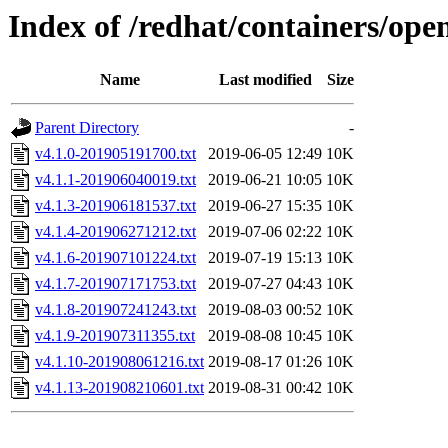
Index of /redhat/containers/open
Name
Last modified
Size
Parent Directory
-
v4.1.0-201905191700.txt
2019-06-05 12:49
10K
v4.1.1-201906040019.txt
2019-06-21 10:05
10K
v4.1.3-201906181537.txt
2019-06-27 15:35
10K
v4.1.4-201906271212.txt
2019-07-06 02:22
10K
v4.1.6-201907101224.txt
2019-07-19 15:13
10K
v4.1.7-201907171753.txt
2019-07-27 04:43
10K
v4.1.8-201907241243.txt
2019-08-03 00:52
10K
v4.1.9-201907311355.txt
2019-08-08 10:45
10K
v4.1.10-201908061216.txt
2019-08-17 01:26
10K
v4.1.13-201908210601.txt
2019-08-31 00:42
10K