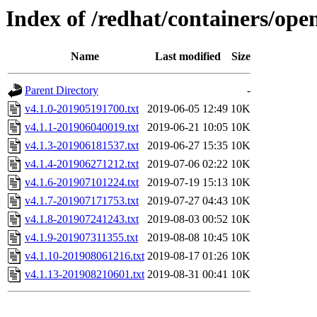
Index of /redhat/containers/ope
Name
Last modified
Size
Parent Directory
-
v4.1.0-201905191700.txt
2019-06-05 12:49
10K
v4.1.1-201906040019.txt
2019-06-21 10:05
10K
v4.1.3-201906181537.txt
2019-06-27 15:35
10K
v4.1.4-201906271212.txt
2019-07-06 02:22
10K
v4.1.6-201907101224.txt
2019-07-19 15:13
10K
v4.1.7-201907171753.txt
2019-07-27 04:43
10K
v4.1.8-201907241243.txt
2019-08-03 00:52
10K
v4.1.9-201907311355.txt
2019-08-08 10:45
10K
v4.1.10-201908061216.txt
2019-08-17 01:26
10K
v4.1.13-201908210601.txt
2019-08-31 00:41
10K