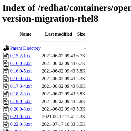
Index of /redhat/containers/open
version-migration-rhel8
Name
Last modified
Size
Parent Directory
-
0.15.2-1.txt
2021-06-02 09:43
6.7K
0.16.0-2.txt
2021-06-02 09:43
6.7K
0.16.0-5.txt
2021-06-02 09:43
5.8K
0.16.0-6.txt
2021-06-02 09:43
5.3K
0.17.3-4.txt
2021-06-02 09:43
6.0K
0.18.2-3.txt
2021-06-02 09:43
5.8K
0.19.0-5.txt
2021-06-02 09:43
5.8K
0.20.0-8.txt
2021-06-02 09:43
5.3K
0.21.0-6.txt
2021-06-12 11:41
5.3K
0.22.0-3.txt
2021-07-17 10:33
3.5K