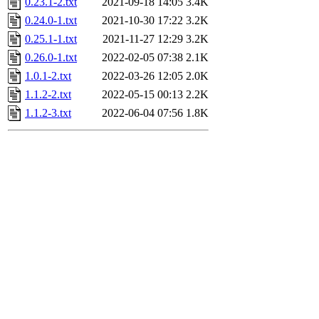
0.23.1-2.txt
2021-09-18 14:05
3.4K
0.24.0-1.txt
2021-10-30 17:22
3.2K
0.25.1-1.txt
2021-11-27 12:29
3.2K
0.26.0-1.txt
2022-02-05 07:38
2.1K
1.0.1-2.txt
2022-03-26 12:05
2.0K
1.1.2-2.txt
2022-05-15 00:13
2.2K
1.1.2-3.txt
2022-06-04 07:56
1.8K