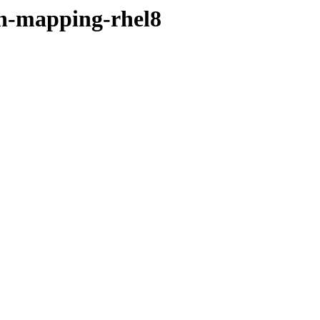
ain-mapping-rhel8