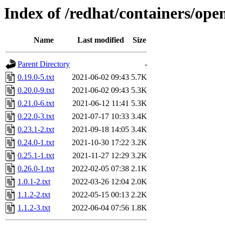
Index of /redhat/containers/ope
Name
Last modified
Size
Parent Directory
-
0.19.0-5.txt
2021-06-02 09:43
5.7K
0.20.0-9.txt
2021-06-02 09:43
5.3K
0.21.0-6.txt
2021-06-12 11:41
5.3K
0.22.0-3.txt
2021-07-17 10:33
3.4K
0.23.1-2.txt
2021-09-18 14:05
3.4K
0.24.0-1.txt
2021-10-30 17:22
3.2K
0.25.1-1.txt
2021-11-27 12:29
3.2K
0.26.0-1.txt
2022-02-05 07:38
2.1K
1.0.1-2.txt
2022-03-26 12:04
2.0K
1.1.2-2.txt
2022-05-15 00:13
2.2K
1.1.2-3.txt
2022-06-04 07:56
1.8K