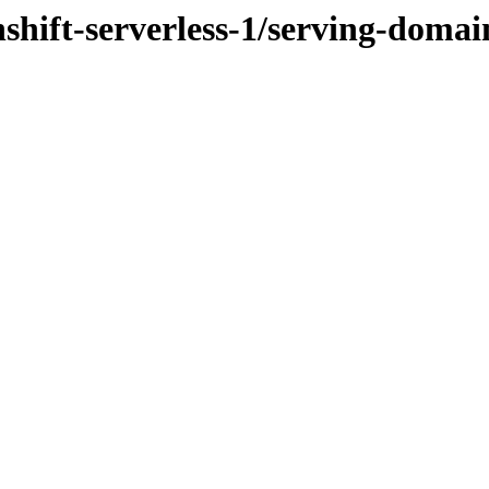
nshift-serverless-1/serving-dom