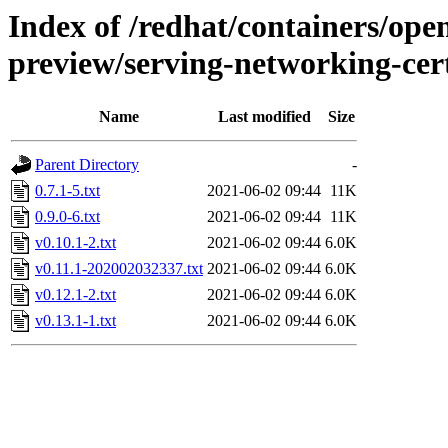
Index of /redhat/containers/open
preview/serving-networking-ce
Name
Last modified
Size
Parent Directory
-
0.7.1-5.txt
2021-06-02 09:44
11K
0.9.0-6.txt
2021-06-02 09:44
11K
v0.10.1-2.txt
2021-06-02 09:44
6.0K
v0.11.1-202002032337.txt
2021-06-02 09:44
6.0K
v0.12.1-2.txt
2021-06-02 09:44
6.0K
v0.13.1-1.txt
2021-06-02 09:44
6.0K