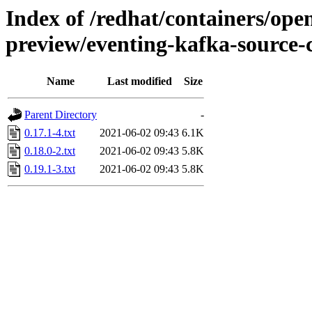
Index of /redhat/containers/open
preview/eventing-kafka-source-c
Name
Last modified
Size
Parent Directory
-
0.17.1-4.txt
2021-06-02 09:43
6.1K
0.18.0-2.txt
2021-06-02 09:43
5.8K
0.19.1-3.txt
2021-06-02 09:43
5.8K