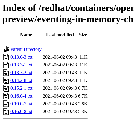
Index of /redhat/containers/open
preview/eventing-in-memory-cha
Name
Last modified
Size
Parent Directory
-
0.13.0-3.txt
2021-06-02 09:43
11K
0.13.3-1.txt
2021-06-02 09:43
11K
0.13.3-2.txt
2021-06-02 09:43
11K
0.14.2-8.txt
2021-06-02 09:43
11K
0.15.2-1.txt
2021-06-02 09:43
6.7K
0.16.0-4.txt
2021-06-02 09:43
6.7K
0.16.0-7.txt
2021-06-02 09:43
5.8K
0.16.0-8.txt
2021-06-02 09:43
5.3K