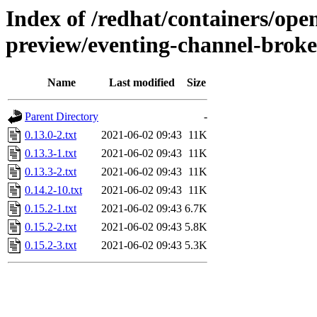
Index of /redhat/containers/open
preview/eventing-channel-broke
Name
Last modified
Size
Parent Directory
-
0.13.0-2.txt
2021-06-02 09:43
11K
0.13.3-1.txt
2021-06-02 09:43
11K
0.13.3-2.txt
2021-06-02 09:43
11K
0.14.2-10.txt
2021-06-02 09:43
11K
0.15.2-1.txt
2021-06-02 09:43
6.7K
0.15.2-2.txt
2021-06-02 09:43
5.8K
0.15.2-3.txt
2021-06-02 09:43
5.3K