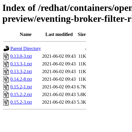
Index of /redhat/containers/open
preview/eventing-broker-filter-r
Name
Last modified
Size
Parent Directory
-
0.13.0-3.txt
2021-06-02 09:43
11K
0.13.3-1.txt
2021-06-02 09:43
11K
0.13.3-2.txt
2021-06-02 09:43
11K
0.14.2-8.txt
2021-06-02 09:43
11K
0.15.2-1.txt
2021-06-02 09:43
6.7K
0.15.2-2.txt
2021-06-02 09:43
5.8K
0.15.2-3.txt
2021-06-02 09:43
5.3K