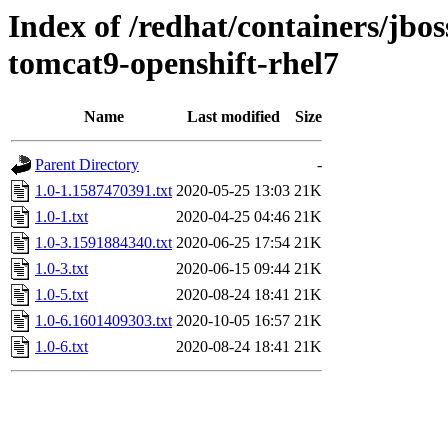
Index of /redhat/containers/jb
tomcat9-openshift-rhel7
Name
Last modified
Size
Parent Directory
-
1.0-1.1587470391.txt
2020-05-25 13:03
21K
1.0-1.txt
2020-04-25 04:46
21K
1.0-3.1591884340.txt
2020-06-25 17:54
21K
1.0-3.txt
2020-06-15 09:44
21K
1.0-5.txt
2020-08-24 18:41
21K
1.0-6.1601409303.txt
2020-10-05 16:57
21K
1.0-6.txt
2020-08-24 18:41
21K