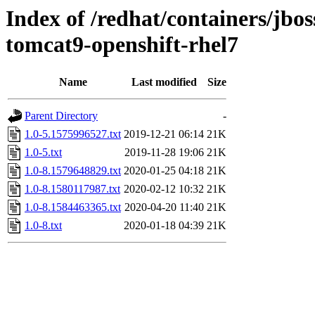
Index of /redhat/containers/jb
tomcat9-openshift-rhel7
Name
Last modified
Size
Parent Directory
-
1.0-5.1575996527.txt
2019-12-21 06:14
21K
1.0-5.txt
2019-11-28 19:06
21K
1.0-8.1579648829.txt
2020-01-25 04:18
21K
1.0-8.1580117987.txt
2020-02-12 10:32
21K
1.0-8.1584463365.txt
2020-04-20 11:40
21K
1.0-8.txt
2020-01-18 04:39
21K