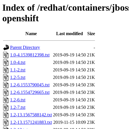
Index of /redhat/containers/jb
openshift
Name
Last modified
Size
Parent Directory
-
1.0-4.1539812398.txt
2019-09-19 14:50
21K
1.0-4.txt
2019-09-19 14:50
21K
1.1-2.txt
2019-09-19 14:50
21K
1.2-5.txt
2019-09-19 14:50
21K
1.2-6.1553790045.txt
2019-09-19 14:50
23K
1.2-6.1554729665.txt
2019-09-19 14:50
23K
1.2-6.txt
2019-09-19 14:50
21K
1.2-7.txt
2019-09-19 14:50
23K
1.2-13.1567588142.txt
2019-09-19 14:50
23K
1.2-13.1571241883.txt
2019-11-15 10:09
23K