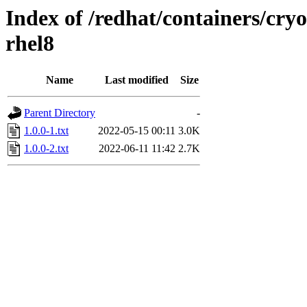
Index of /redhat/containers/cryo
rhel8
Name
Last modified
Size
Parent Directory
-
1.0.0-1.txt
2022-05-15 00:11
3.0K
1.0.0-2.txt
2022-06-11 11:42
2.7K