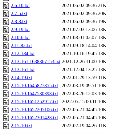
2.6-10.txt
2021-06-02 09:36
21K
2.7-5.txt
2021-06-02 09:36
20K
2.8-8.txt
2021-06-02 09:36
19K
2.9-19.txt
2021-07-03 13:06
13K
2.10-6.txt
2021-08-01 02:07
13K
2.11-82.txt
2021-09-18 14:04
13K
2.12-184.txt
2021-10-16 19:45
13K
2.13-161.1638367153.txt
2021-12-26 11:00
10K
2.13-161.txt
2021-12-04 13:25
13K
2.14-19.txt
2022-01-29 13:59
11K
2.15-10.1645827855.txt
2022-03-19 09:51
10K
2.15-10.1647530398.txt
2022-03-26 12:03
10K
2.15-10.1651252917.txt
2022-05-15 00:11
10K
2.15-10.1652205106.txt
2022-05-21 04:45
10K
2.15-10.1652301428.txt
2022-05-21 04:45
10K
2.15-10.txt
2022-02-19 04:26
11K