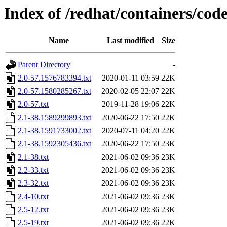
Index of /redhat/containers/cod
Name
Last modified
Size
Parent Directory
-
2.0-57.1576783394.txt
2020-01-11 03:59
22K
2.0-57.1580285267.txt
2020-02-05 22:07
22K
2.0-57.txt
2019-11-28 19:06
22K
2.1-38.1589299893.txt
2020-06-22 17:50
22K
2.1-38.1591733002.txt
2020-07-11 04:20
22K
2.1-38.1592305436.txt
2020-06-22 17:50
23K
2.1-38.txt
2021-06-02 09:36
23K
2.2-33.txt
2021-06-02 09:36
23K
2.3-32.txt
2021-06-02 09:36
23K
2.4-10.txt
2021-06-02 09:36
23K
2.5-12.txt
2021-06-02 09:36
23K
2.5-19.txt
2021-06-02 09:36
22K