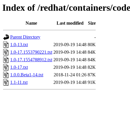
Index of /redhat/containers/cod
Name
Last modified
Size
Parent Directory
-
1.0-13.txt
2019-09-19 14:48
80K
1.0-17.1553790221.txt
2019-09-19 14:48
84K
1.0-17.1554788912.txt
2019-09-19 14:48
84K
1.0-17.txt
2019-09-19 14:48
82K
1.0.0.Beta1-14.txt
2018-11-24 01:26
87K
1.1-11.txt
2019-09-19 14:48
91K