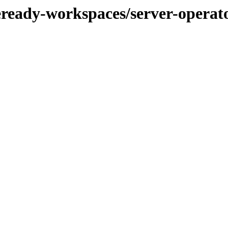
eready-workspaces/server-operat