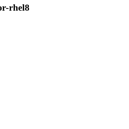
or-rhel8