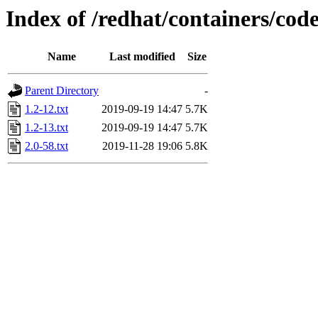
Index of /redhat/containers/cod
Name
Last modified
Size
Parent Directory
-
1.2-12.txt
2019-09-19 14:47
5.7K
1.2-13.txt
2019-09-19 14:47
5.7K
2.0-58.txt
2019-11-28 19:06
5.8K