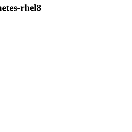
etes-rhel8