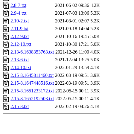
2.8-7.txt
2021-06-02 09:36
12K
2.9-4.txt
2021-07-03 13:06
5.3K
2.10-2.txt
2021-08-01 02:07
5.2K
2.11-9.txt
2021-09-18 14:04
5.2K
2.12-9.txt
2021-10-16 19:45
5.0K
2.12-10.txt
2021-10-30 17:21
5.0K
2.13-6.1638353763.txt
2021-12-26 11:00
4.0K
2.13-6.txt
2021-12-04 13:25
5.0K
2.14-10.txt
2022-01-29 13:59
4.1K
2.15-8.1645811460.txt
2022-03-19 09:51
3.9K
2.15-8.1647448516.txt
2022-03-19 09:51
3.9K
2.15-8.1651233172.txt
2022-05-15 00:11
3.9K
2.15-8.1652192503.txt
2022-05-15 00:11
4.1K
2.15-8.txt
2022-02-19 04:26
4.1K