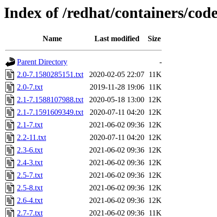
Index of /redhat/containers/co
Name
Last modified
Size
Parent Directory
-
2.0-7.1580285151.txt
2020-02-05 22:07
11K
2.0-7.txt
2019-11-28 19:06
11K
2.1-7.1588107988.txt
2020-05-18 13:00
12K
2.1-7.1591609349.txt
2020-07-11 04:20
12K
2.1-7.txt
2021-06-02 09:36
12K
2.2-11.txt
2020-07-11 04:20
12K
2.3-6.txt
2021-06-02 09:36
12K
2.4-3.txt
2021-06-02 09:36
12K
2.5-7.txt
2021-06-02 09:36
12K
2.5-8.txt
2021-06-02 09:36
12K
2.6-4.txt
2021-06-02 09:36
12K
2.7-7.txt
2021-06-02 09:36
11K