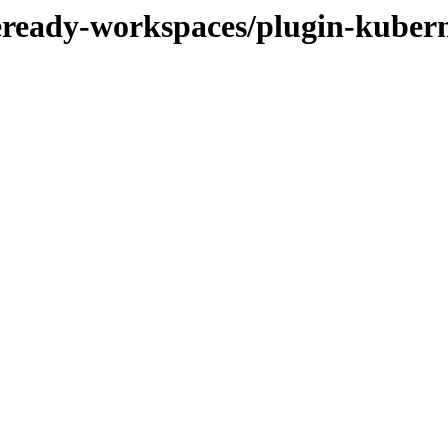
deready-workspaces/plugin-kubern