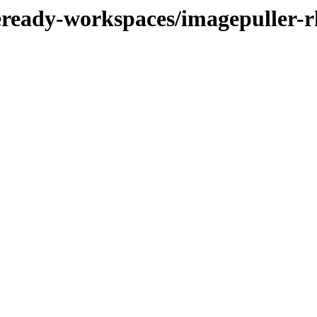
deready-workspaces/imagepuller-r