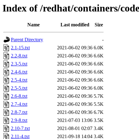
Index of /redhat/containers/co
Name
Last modified
Size
Parent Directory
-
2.1-15.txt
2021-06-02 09:36
6.0K
2.2-8.txt
2021-06-02 09:36
6.6K
2.3-5.txt
2021-06-02 09:36
6.6K
2.4-6.txt
2021-06-02 09:36
6.6K
2.5-4.txt
2021-06-02 09:36
6.6K
2.5-5.txt
2021-06-02 09:36
6.0K
2.6-8.txt
2021-06-02 09:36
5.7K
2.7-4.txt
2021-06-02 09:36
5.5K
2.8-7.txt
2021-06-02 09:36
6.7K
2.9-8.txt
2021-07-03 13:06
3.5K
2.10-7.txt
2021-08-01 02:07
3.4K
2.11-4.txt
2021-09-18 14:04
3.4K