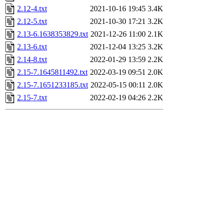
2.12-4.txt
2021-10-16 19:45
3.4K
2.12-5.txt
2021-10-30 17:21
3.2K
2.13-6.1638353829.txt
2021-12-26 11:00
2.1K
2.13-6.txt
2021-12-04 13:25
3.2K
2.14-8.txt
2022-01-29 13:59
2.2K
2.15-7.1645811492.txt
2022-03-19 09:51
2.0K
2.15-7.1651233185.txt
2022-05-15 00:11
2.0K
2.15-7.txt
2022-02-19 04:26
2.2K