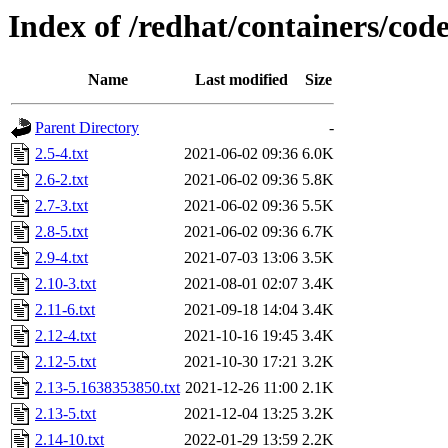
Index of /redhat/containers/co
Name
Last modified
Size
Parent Directory
-
2.5-4.txt
2021-06-02 09:36
6.0K
2.6-2.txt
2021-06-02 09:36
5.8K
2.7-3.txt
2021-06-02 09:36
5.5K
2.8-5.txt
2021-06-02 09:36
6.7K
2.9-4.txt
2021-07-03 13:06
3.5K
2.10-3.txt
2021-08-01 02:07
3.4K
2.11-6.txt
2021-09-18 14:04
3.4K
2.12-4.txt
2021-10-16 19:45
3.4K
2.12-5.txt
2021-10-30 17:21
3.2K
2.13-5.1638353850.txt
2021-12-26 11:00
2.1K
2.13-5.txt
2021-12-04 13:25
3.2K
2.14-10.txt
2022-01-29 13:59
2.2K