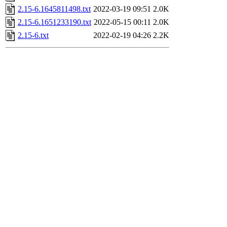
2.15-6.1645811498.txt
2022-03-19 09:51
2.0K
2.15-6.1651233190.txt
2022-05-15 00:11
2.0K
2.15-6.txt
2022-02-19 04:26
2.2K