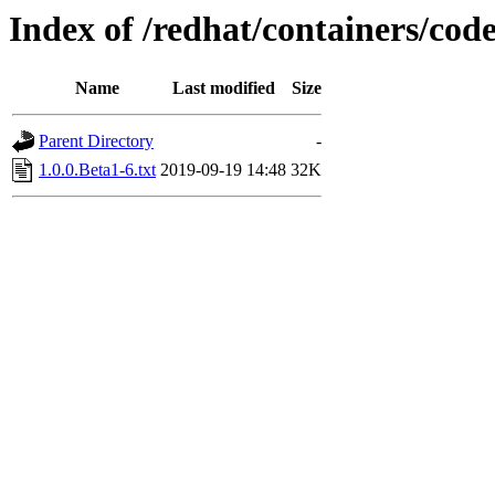
Index of /redhat/containers/co
Name
Last modified
Size
Parent Directory
-
1.0.0.Beta1-6.txt
2019-09-19 14:48
32K