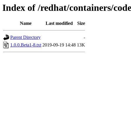
Index of /redhat/containers/co
Name
Last modified
Size
Parent Directory
-
1.0.0.Beta1-8.txt
2019-09-19 14:48
13K