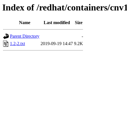
Index of /redhat/containers/cnv
Name
Last modified
Size
Parent Directory
-
1.2-2.txt
2019-09-19 14:47
9.2K