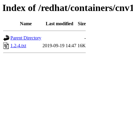
Index of /redhat/containers/cn
Name
Last modified
Size
Parent Directory
-
1.2-4.txt
2019-09-19 14:47
16K