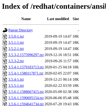
Index of /redhat/containers/ans
Name
Last modified
Size
Parent Directory
-
3.5.0-1.txt
2019-09-19 14:47
18K
3.5.1-1.txt
2019-09-19 14:47
18K
3.5.2-1.txt
2019-09-19 14:47
18K
3.5.3-2.1575996297.txt
2019-12-16 18:51
18K
3.5.3-2.txt
2019-09-26 11:57
18K
3.5.4-1.1579183713.txt
2020-01-25 04:18
18K
3.5.4-1.1580117871.txt
2020-02-05 22:07
18K
3.5.4-1.txt
2019-12-21 06:14
18K
3.5.5-1.txt
2020-02-22 03:59
18K
3.5.6-1.1588667415.txt
2020-05-09 02:38
18K
3.5.6-1.1590695154.txt
2020-06-06 05:48
18K
3.5.6-1.1594641734.txt
2020-07-20 19:43
18K