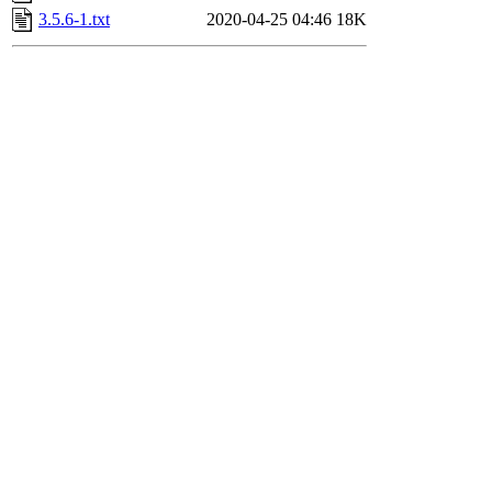
3.5.6-1.txt
2020-04-25 04:46
18K