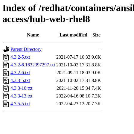
Index of /redhat/containers/ans
access/hub-web-rhel8
Name
Last modified
Size
Parent Directory
-
4.3.2-5.txt
2021-07-17 10:33
9.0K
4.3.2-6.1632397297.txt
2021-10-02 17:31
8.8K
4.3.2-6.txt
2021-09-11 18:03
9.0K
4.3.3-5.txt
2021-10-02 17:31
8.8K
4.3.3-10.txt
2021-11-20 15:34
7.4K
4.3.3-13.txt
2022-04-16 08:10
7.3K
4.3.5-5.txt
2022-04-23 12:20
7.3K