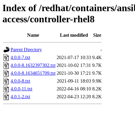
Index of /redhat/containers/ans
access/controller-rhel8
Name
Last modified
Size
Parent Directory
-
4.0.0-7.txt
2021-07-17 10:33
9.4K
4.0.0-8.1632397302.txt
2021-10-02 17:31
9.7K
4.0.0-8.1634651709.txt
2021-10-30 17:21
9.7K
4.0.0-8.txt
2021-09-11 18:03
9.9K
4.0.0-11.txt
2022-04-16 08:10
8.2K
4.0.1-2.txt
2022-04-23 12:20
8.2K