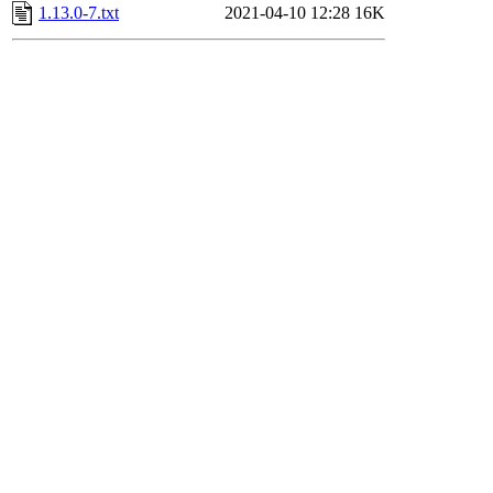
1.13.0-7.txt
2021-04-10 12:28
16K