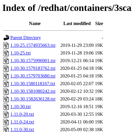
Index of /redhat/containers/3sc
Name
Last modified
Size
Parent Directory
-
1.10-25.1574935663.txt
2019-11-29 23:09
19K
1.10-25.txt
2019-11-28 19:06
19K
1.10-30.1575996901.txt
2019-12-21 06:14
19K
1.10-30.1579183762.txt
2020-01-25 04:18
19K
1.10-30.1579703680.txt
2020-01-25 04:18
19K
1.10-30.1580118167.txt
2020-02-05 22:07
19K
1.10-30.1581080242.txt
2020-02-12 10:32
19K
1.10-30.1582636128.txt
2020-02-29 03:24
18K
1.10-30.txt
2019-12-16 18:51
19K
1.11.0-20.txt
2020-03-30 12:55
19K
1.11.0-24.txt
2020-04-11 06:00
19K
1.11.0-30.txt
2020-05-09 02:38
18K