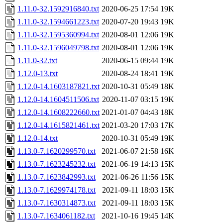
1.11.0-32.1592916840.txt
2020-06-25 17:54
19K
1.11.0-32.1594661223.txt
2020-07-20 19:43
19K
1.11.0-32.1595360994.txt
2020-08-01 12:06
19K
1.11.0-32.1596049798.txt
2020-08-01 12:06
19K
1.11.0-32.txt
2020-06-15 09:44
19K
1.12.0-13.txt
2020-08-24 18:41
19K
1.12.0-14.1603187821.txt
2020-10-31 05:49
18K
1.12.0-14.1604511506.txt
2020-11-07 03:15
19K
1.12.0-14.1608222660.txt
2021-01-07 04:43
18K
1.12.0-14.1615821461.txt
2021-03-20 17:03
17K
1.12.0-14.txt
2020-10-31 05:49
19K
1.13.0-7.1620299570.txt
2021-06-07 21:58
16K
1.13.0-7.1623245232.txt
2021-06-19 14:13
15K
1.13.0-7.1623842993.txt
2021-06-26 11:56
15K
1.13.0-7.1629974178.txt
2021-09-11 18:03
15K
1.13.0-7.1630314873.txt
2021-09-11 18:03
15K
1.13.0-7.1634061182.txt
2021-10-16 19:45
14K